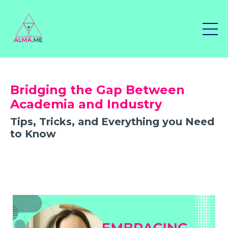
Bridging the Gap Between
Academia and Industry
Tips, Tricks, and Everything you Need
to Know