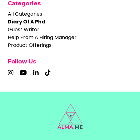
Categories
All Categories
Diary Of A Phd
Guest Writer
Help From A Hiring Manager
Product Offerings
Follow Us