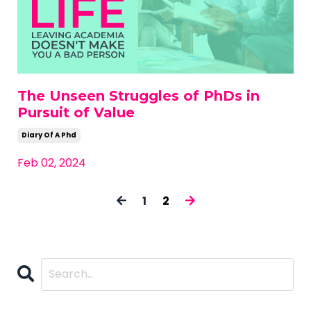
The Unseen Struggles of PhDs in
Pursuit of Value
Diary Of A Phd
Feb 02, 2024
1
2