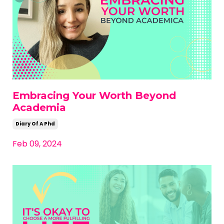
Embracing Your Worth Beyond
Academia
Diary Of A Phd
Feb 09, 2024