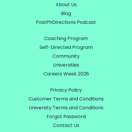
About Us
Blog
PostPhDirections Podcast
Coaching Program
Self-Directed Program
Community
Universities
Careers Week 2026
Privacy Policy
Customer Terms and Conditions
University Terms and Conditions
Forgot Password
Contact Us