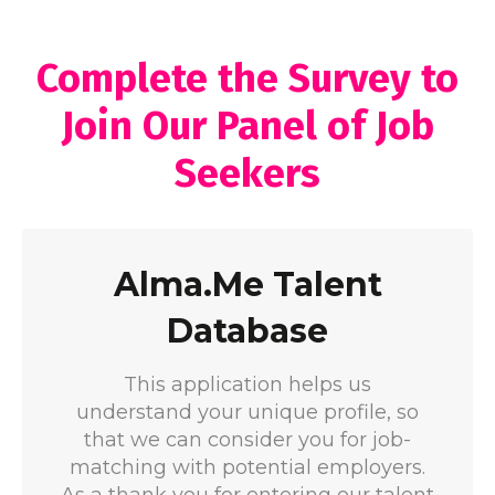
Complete the Survey to
Join Our Panel of Job
Seekers