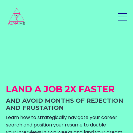
LAND A JOB 2X FASTER
AND AVOID MONTHS OF REJECTION
AND FRUSTATION
Learn how to strategically navigate your career
search and position your resume to double
your interviews in two weeks and land your dream