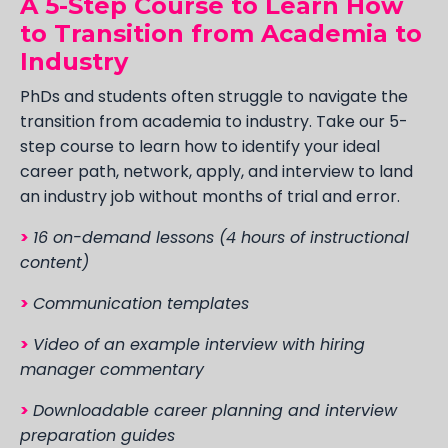
A 5-Step Course to Learn How
to Transition from Academia to
Industry
PhDs and students often struggle to navigate the
transition from academia to industry. Take our 5-
step course to learn how to identify your ideal
career path, network, apply, and interview to land
an industry job without months of trial and error.
>
16 on-demand lessons (4 hours of instructional
content)
>
Communication templates
>
Video of an example interview with hiring
manager commentary
>
Downloadable career planning and interview
preparation guides