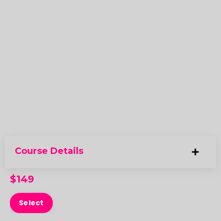
Course Details
$149
Select