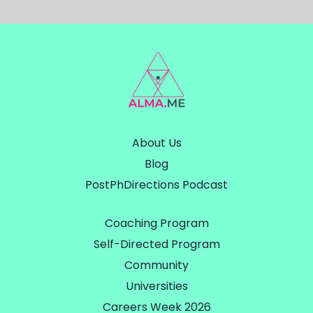
About Us
Blog
PostPhDirections Podcast
Coaching Program
Self-Directed Program
Community
Universities
Careers Week 2026