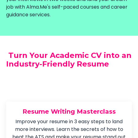
job with Alma.Me's self-paced courses and career
guidance services.
Turn Your Academic CV into an
Industry-Friendly Resume
Resume Writing Masterclass
Improve your resume in 3 easy steps to land
more interviews. Learn the secrets of how to
beat the ATS and make your resume stand out