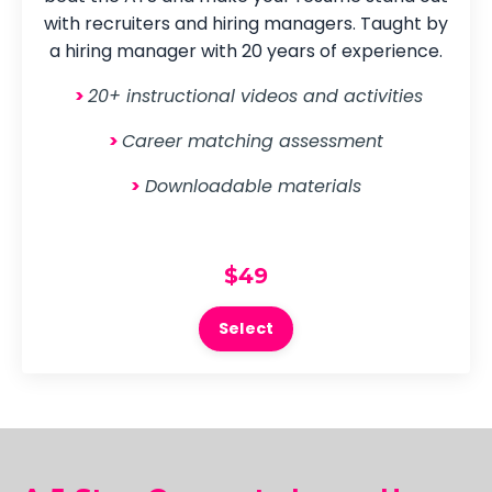
with recruiters and hiring managers. Taught by
a hiring manager with 20 years of experience.
>
20+ instructional videos and activities
>
Career matching assessment
>
Downloadable materials
$49
Select