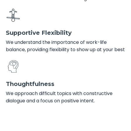
Supportive Flexibility
We understand the importance of work-life
balance, providing flexibility to show up at your best
Thoughtfulness
We approach difficult topics with constructive
dialogue and a focus on positive intent.