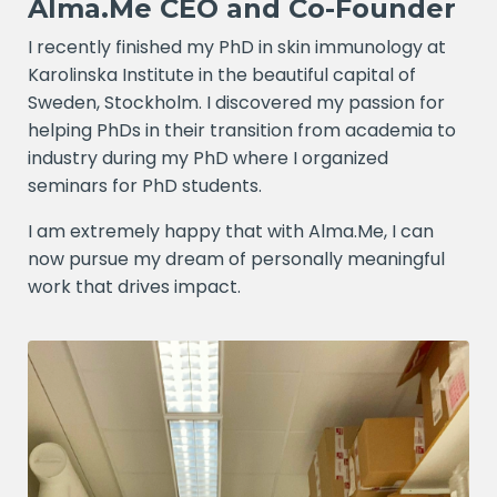
Alma.Me CEO and Co-Founder
I recently finished my PhD in skin immunology at
Karolinska Institute in the beautiful capital of
Sweden, Stockholm. I discovered my passion for
helping PhDs in their transition from academia to
industry during my PhD where I organized
seminars for PhD students.
I am extremely happy that with Alma.Me, I can
now pursue my dream of personally meaningful
work that drives impact.