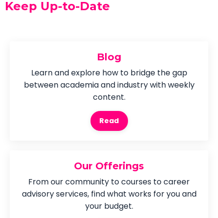
Keep Up-to-Date
Blog
Learn and explore how to bridge the gap
between academia and industry with weekly
content.
Read
Our Offerings
From our community to courses to career
advisory services, find what works for you and
your budget.