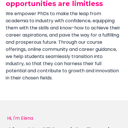
opportunities are limitless
We empower PhDs to make the leap from
academia to industry with confidence, equipping
them with the skills and know-how to achieve their
career aspirations, and pave the way for a fulfilling
and prosperous future. Through our course
offerings, online community and career guidance,
we help students seamlessly transition into
industry, so that they can harness their full
potential and contribute to growth and innovation
in their chosen fields.
Hi, I'm Elena