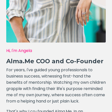
Hi, I'm Angela
Alma.Me COO and Co-Founder
For years, I've guided young professionals to
business success, witnessing first-hand the
benefits of mentorship. Watching my own children
grapple with finding their life's purpose reminded
me of my own journey, where success often came
from a helping hand or just plain luck.
That's why I co-founded Alma.Me. In an