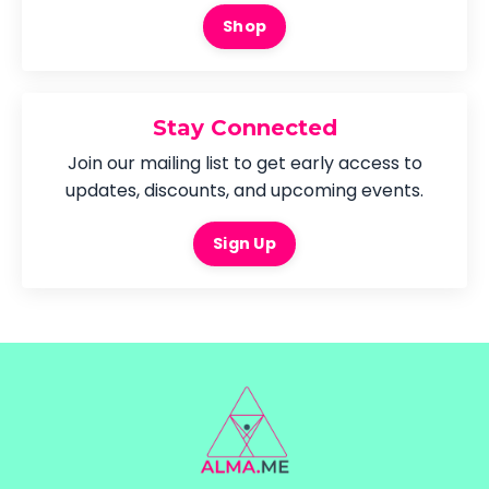
Shop
Stay Connected
Join our mailing list to get early access to
updates, discounts, and upcoming events.
Sign Up