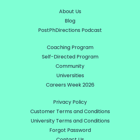
About Us
Blog
PostPhDirections Podcast
Coaching Program
Self-Directed Program
Community
Universities
Careers Week 2026
Privacy Policy
Customer Terms and Conditions
University Terms and Conditions
Forgot Password
Contact Us