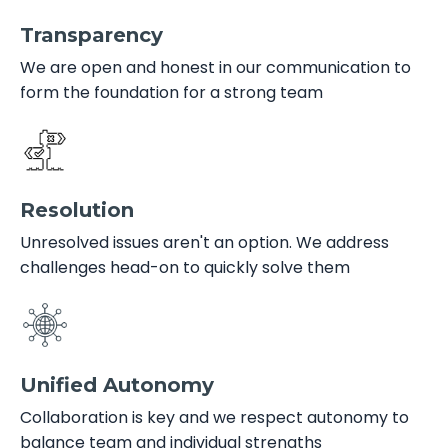
Transparency
We are open and honest in our communication to
form the foundation for a strong team
Resolution
Unresolved issues aren't an option. We address
challenges head-on to quickly solve them
Unified Autonomy
Collaboration is key and we respect autonomy to
balance team and individual strengths