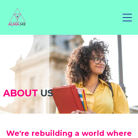
ABOUT
US
We're rebuilding a world where