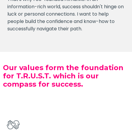
information-rich world, success shouldn't hinge on
luck or personal connections. I want to help
people build the confidence and know-how to
successfully navigate their path.
Our values form the foundation
for T.R.U.S.T. which is our
compass for success.