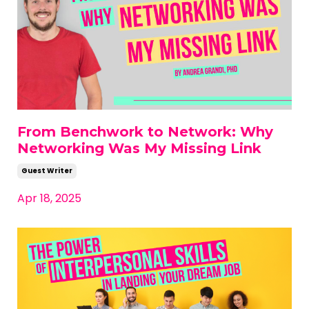
From Benchwork to Network: Why
Networking Was My Missing Link
Guest Writer
Apr 18, 2025