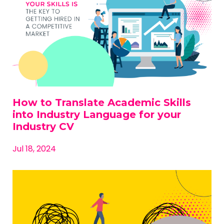
How to Translate Academic Skills
into Industry Language for your
Industry CV
Jul 18, 2024