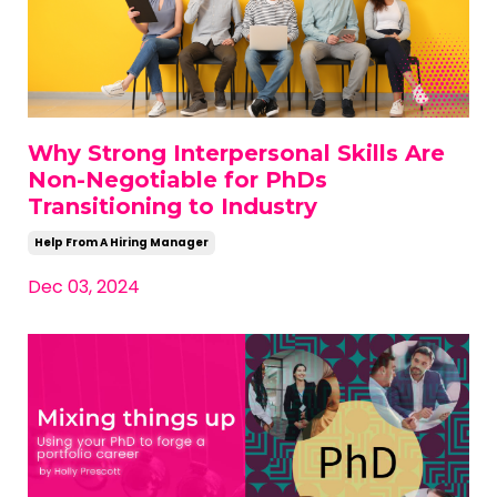
Why Strong Interpersonal Skills Are
Non-Negotiable for PhDs
Transitioning to Industry
Help From A Hiring Manager
Dec 03, 2024