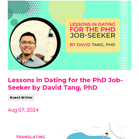
Lessons in Dating for the PhD Job-
Seeker by David Tang, PhD
Guest Writer
Aug 07, 2024