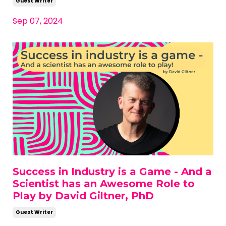
Guest Writer
Sep 07, 2024
Success in Industry is a Game - And a
Scientist has an Awesome Role to
Play by David Giltner, PhD
Guest Writer