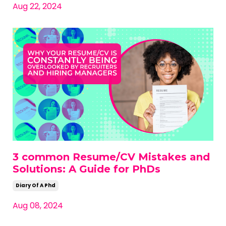
Aug 22, 2024
3 common Resume/CV Mistakes and
Solutions: A Guide for PhDs
Diary Of A Phd
Aug 08, 2024