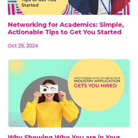
Networking for Academics: Simple,
Actionable Tips to Get You Started
Oct 25, 2024
Why Showing Who You are in Your