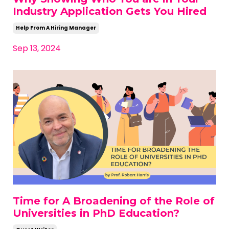
Industry Application Gets You Hired
Help From A Hiring Manager
Sep 13, 2024
Time for A Broadening of the Role of
Universities in PhD Education?