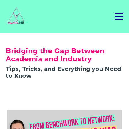
Bridging the Gap Between
Academia and Industry
Tips, Tricks, and Everything you Need
to Know