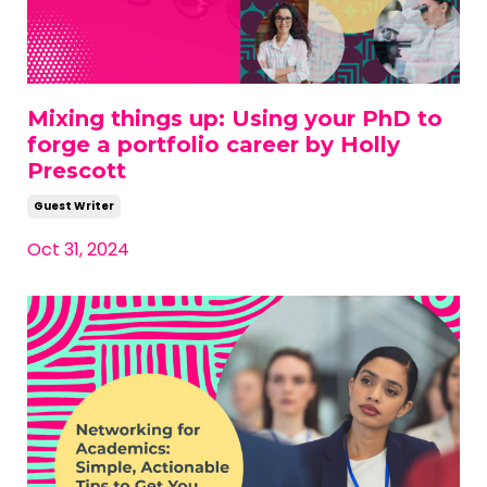
Mixing things up: Using your PhD to
forge a portfolio career by Holly
Prescott
Guest Writer
Oct 31, 2024