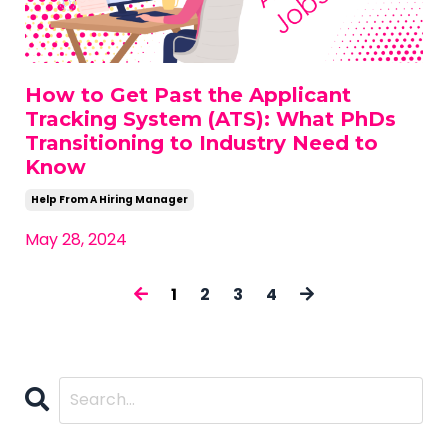
How to Get Past the Applicant
Tracking System (ATS): What PhDs
Transitioning to Industry Need to
Know
Help From A Hiring Manager
May 28, 2024
1
2
3
4