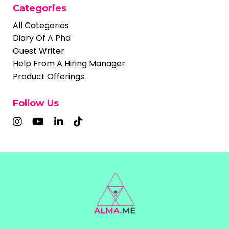
Categories
All Categories
Diary Of A Phd
Guest Writer
Help From A Hiring Manager
Product Offerings
Follow Us