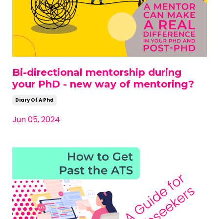
Bi-directional mentorship during
your PhD - new way of mentoring?
Diary Of A Phd
Jun 05, 2024