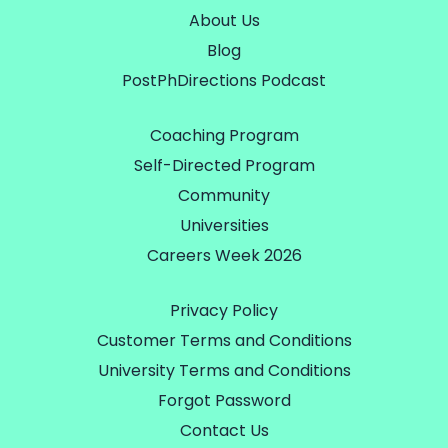
About Us
Blog
PostPhDirections Podcast
Coaching Program
Self-Directed Program
Community
Universities
Careers Week 2026
Privacy Policy
Customer Terms and Conditions
University Terms and Conditions
Forgot Password
Contact Us