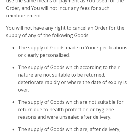
use the same means of payment as You used for the
Order, and You will not incur any fees for such
reimbursement.
You will not have any right to cancel an Order for the
supply of any of the following Goods:
The supply of Goods made to Your specifications
or clearly personalized.
The supply of Goods which according to their
nature are not suitable to be returned,
deteriorate rapidly or where the date of expiry is
over.
The supply of Goods which are not suitable for
return due to health protection or hygiene
reasons and were unsealed after delivery.
The supply of Goods which are, after delivery,