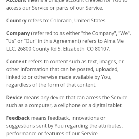
Account
means a unique account created for You to
access our Service or parts of our Service.
Country
refers to: Colorado, United States
Company
(referred to as either "the Company", "We",
"Us" or "Our" in this Agreement) refers to Alma.Me
LLC, 26800 County Rd 5, Elizabeth, CO 80107.
Content
refers to content such as text, images, or
other information that can be posted, uploaded,
linked to or otherwise made available by You,
regardless of the form of that content.
Device
means any device that can access the Service
such as a computer, a cellphone or a digital tablet.
Feedback
means feedback, innovations or
suggestions sent by You regarding the attributes,
performance or features of our Service.