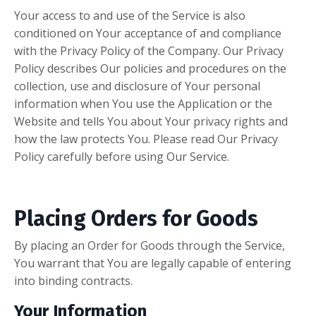
Your access to and use of the Service is also
conditioned on Your acceptance of and compliance
with the Privacy Policy of the Company. Our Privacy
Policy describes Our policies and procedures on the
collection, use and disclosure of Your personal
information when You use the Application or the
Website and tells You about Your privacy rights and
how the law protects You. Please read Our Privacy
Policy carefully before using Our Service.
Placing Orders for Goods
By placing an Order for Goods through the Service,
You warrant that You are legally capable of entering
into binding contracts.
Your Information