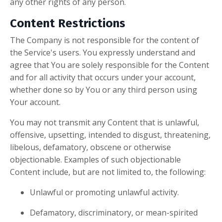
any other rights of any person.
Content Restrictions
The Company is not responsible for the content of
the Service's users. You expressly understand and
agree that You are solely responsible for the Content
and for all activity that occurs under your account,
whether done so by You or any third person using
Your account.
You may not transmit any Content that is unlawful,
offensive, upsetting, intended to disgust, threatening,
libelous, defamatory, obscene or otherwise
objectionable. Examples of such objectionable
Content include, but are not limited to, the following:
Unlawful or promoting unlawful activity.
Defamatory, discriminatory, or mean-spirited