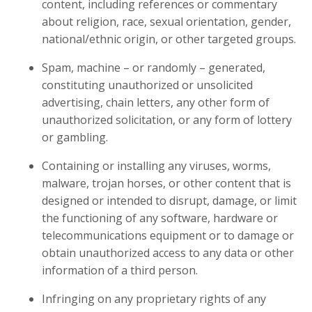
content, including references or commentary
about religion, race, sexual orientation, gender,
national/ethnic origin, or other targeted groups.
Spam, machine – or randomly – generated,
constituting unauthorized or unsolicited
advertising, chain letters, any other form of
unauthorized solicitation, or any form of lottery
or gambling.
Containing or installing any viruses, worms,
malware, trojan horses, or other content that is
designed or intended to disrupt, damage, or limit
the functioning of any software, hardware or
telecommunications equipment or to damage or
obtain unauthorized access to any data or other
information of a third person.
Infringing on any proprietary rights of any