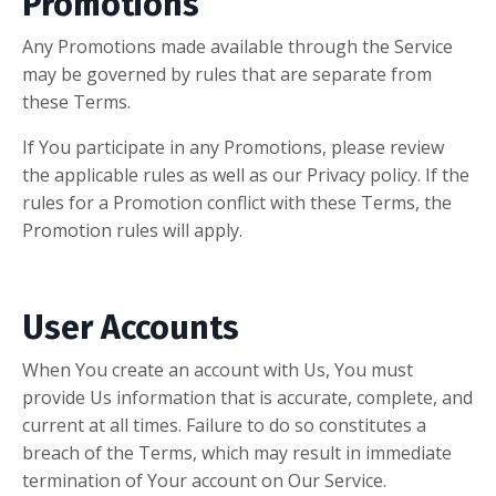
Promotions
Any Promotions made available through the Service
may be governed by rules that are separate from
these Terms.
If You participate in any Promotions, please review
the applicable rules as well as our Privacy policy. If the
rules for a Promotion conflict with these Terms, the
Promotion rules will apply.
User Accounts
When You create an account with Us, You must
provide Us information that is accurate, complete, and
current at all times. Failure to do so constitutes a
breach of the Terms, which may result in immediate
termination of Your account on Our Service.