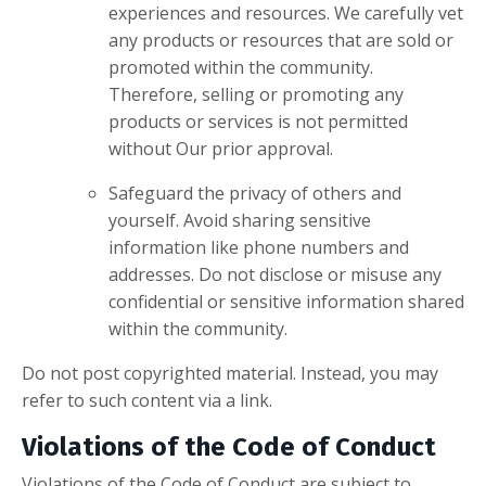
experiences and resources. We carefully vet
any products or resources that are sold or
promoted within the community.
Therefore, selling or promoting any
products or services is not permitted
without Our prior approval.
Safeguard the privacy of others and
yourself. Avoid sharing sensitive
information like phone numbers and
addresses. Do not disclose or misuse any
confidential or sensitive information shared
within the community.
Do not post copyrighted material. Instead, you may
refer to such content via a link.
Violations of the Code of Conduct
Violations of the Code of Conduct are subject to