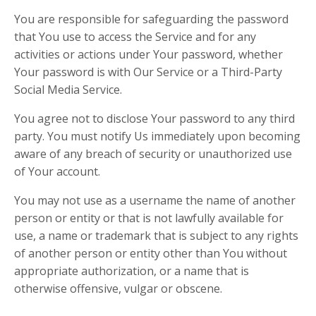
You are responsible for safeguarding the password
that You use to access the Service and for any
activities or actions under Your password, whether
Your password is with Our Service or a Third-Party
Social Media Service.
You agree not to disclose Your password to any third
party. You must notify Us immediately upon becoming
aware of any breach of security or unauthorized use
of Your account.
You may not use as a username the name of another
person or entity or that is not lawfully available for
use, a name or trademark that is subject to any rights
of another person or entity other than You without
appropriate authorization, or a name that is
otherwise offensive, vulgar or obscene.