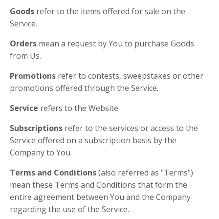
Goods
refer to the items offered for sale on the
Service.
Orders
mean a request by You to purchase Goods
from Us.
Promotions
refer to contests, sweepstakes or other
promotions offered through the Service.
Service
refers to the Website.
Subscriptions
refer to the services or access to the
Service offered on a subscription basis by the
Company to You.
Terms and Conditions
(also referred as "Terms")
mean these Terms and Conditions that form the
entire agreement between You and the Company
regarding the use of the Service.