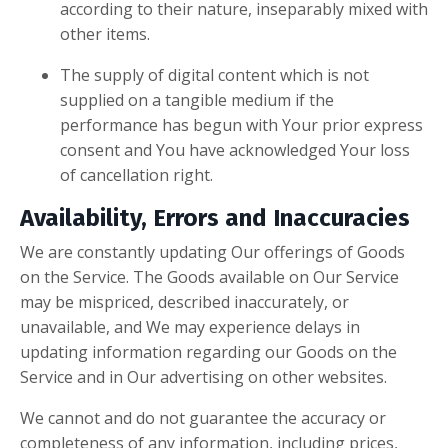
according to their nature, inseparably mixed with
other items.
The supply of digital content which is not
supplied on a tangible medium if the
performance has begun with Your prior express
consent and You have acknowledged Your loss
of cancellation right.
Availability, Errors and Inaccuracies
We are constantly updating Our offerings of Goods
on the Service. The Goods available on Our Service
may be mispriced, described inaccurately, or
unavailable, and We may experience delays in
updating information regarding our Goods on the
Service and in Our advertising on other websites.
We cannot and do not guarantee the accuracy or
completeness of any information, including prices,