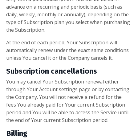
advance on a recurring and periodic basis (such as
daily, weekly, monthly or annually), depending on the
type of Subscription plan you select when purchasing
the Subscription.
At the end of each period, Your Subscription will
automatically renew under the exact same conditions
unless You cancel it or the Company cancels it.
Subscription cancellations
You may cancel Your Subscription renewal either
through Your Account settings page or by contacting
the Company. You will not receive a refund for the
fees You already paid for Your current Subscription
period and You will be able to access the Service until
the end of Your current Subscription period.
Billing