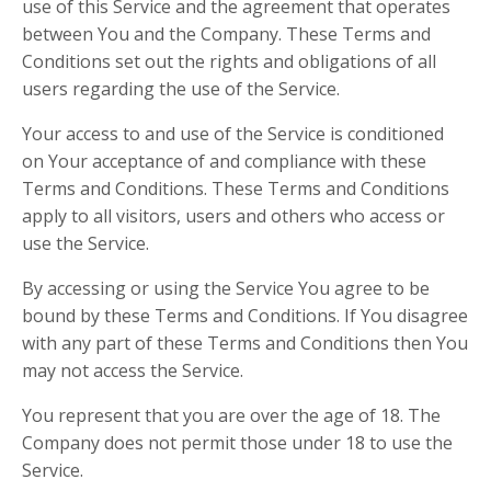
use of this Service and the agreement that operates
between You and the Company. These Terms and
Conditions set out the rights and obligations of all
users regarding the use of the Service.
Your access to and use of the Service is conditioned
on Your acceptance of and compliance with these
Terms and Conditions. These Terms and Conditions
apply to all visitors, users and others who access or
use the Service.
By accessing or using the Service You agree to be
bound by these Terms and Conditions. If You disagree
with any part of these Terms and Conditions then You
may not access the Service.
You represent that you are over the age of 18. The
Company does not permit those under 18 to use the
Service.