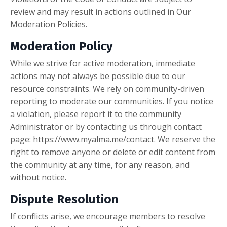
review and may result in actions outlined in Our
Moderation Policies.
Moderation Policy
While we strive for active moderation, immediate
actions may not always be possible due to our
resource constraints. We rely on community-driven
reporting to moderate our communities. If you notice
a violation, please report it to the community
Administrator or by contacting us through contact
page: https://www.myalma.me/contact. We reserve the
right to remove anyone or delete or edit content from
the community at any time, for any reason, and
without notice.
Dispute Resolution
If conflicts arise, we encourage members to resolve