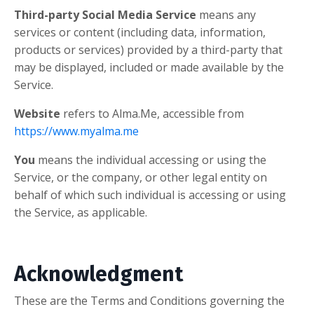
Third-party Social Media Service
means any
services or content (including data, information,
products or services) provided by a third-party that
may be displayed, included or made available by the
Service.
Website
refers to Alma.Me, accessible from
https://www.myalma.me
You
means the individual accessing or using the
Service, or the company, or other legal entity on
behalf of which such individual is accessing or using
the Service, as applicable.
Acknowledgment
These are the Terms and Conditions governing the