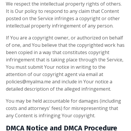
We respect the intellectual property rights of others.
It is Our policy to respond to any claim that Content
posted on the Service infringes a copyright or other
intellectual property infringement of any person.
If You are a copyright owner, or authorized on behalf
of one, and You believe that the copyrighted work has
been copied in a way that constitutes copyright
infringement that is taking place through the Service,
You must submit Your notice in writing to the
attention of our copyright agent via email at
policies@myalma.me
and include in Your notice a
detailed description of the alleged infringement.
You may be held accountable for damages (including
costs and attorneys' fees) for misrepresenting that
any Content is infringing Your copyright.
DMCA Notice and DMCA Procedure