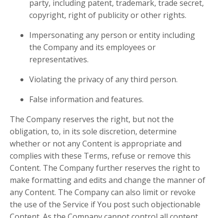
party, including patent, trademark, trade secret,
copyright, right of publicity or other rights.
Impersonating any person or entity including
the Company and its employees or
representatives.
Violating the privacy of any third person.
False information and features.
The Company reserves the right, but not the
obligation, to, in its sole discretion, determine
whether or not any Content is appropriate and
complies with these Terms, refuse or remove this
Content. The Company further reserves the right to
make formatting and edits and change the manner of
any Content. The Company can also limit or revoke
the use of the Service if You post such objectionable
Content. As the Company cannot control all content