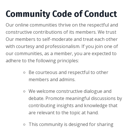
Community Code of Conduct
Our online communities thrive on the respectful and
constructive contributions of its members. We trust
Our members to self-moderate and treat each other
with courtesy and professionalism. If you join one of
our communities, as a member, you are expected to
adhere to the following principles:
Be courteous and respectful to other
members and admins.
We welcome constructive dialogue and
debate. Promote meaningful discussions by
contributing insights and knowledge that
are relevant to the topic at hand.
This community is designed for sharing