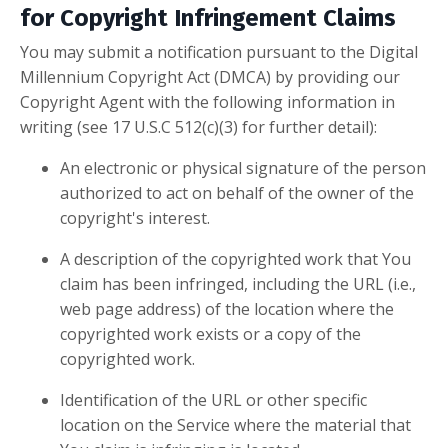
for Copyright Infringement Claims
You may submit a notification pursuant to the Digital
Millennium Copyright Act (DMCA) by providing our
Copyright Agent with the following information in
writing (see 17 U.S.C 512(c)(3) for further detail):
An electronic or physical signature of the person
authorized to act on behalf of the owner of the
copyright's interest.
A description of the copyrighted work that You
claim has been infringed, including the URL (i.e.,
web page address) of the location where the
copyrighted work exists or a copy of the
copyrighted work.
Identification of the URL or other specific
location on the Service where the material that