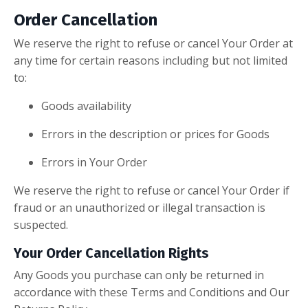
Order Cancellation
We reserve the right to refuse or cancel Your Order at
any time for certain reasons including but not limited
to:
Goods availability
Errors in the description or prices for Goods
Errors in Your Order
We reserve the right to refuse or cancel Your Order if
fraud or an unauthorized or illegal transaction is
suspected.
Your Order Cancellation Rights
Any Goods you purchase can only be returned in
accordance with these Terms and Conditions and Our