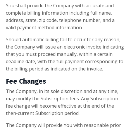
You shall provide the Company with accurate and
complete billing information including full name,
address, state, zip code, telephone number, and a
valid payment method information.
Should automatic billing fail to occur for any reason,
the Company will issue an electronic invoice indicating
that you must proceed manually, within a certain
deadline date, with the full payment corresponding to
the billing period as indicated on the invoice.
Fee Changes
The Company, in its sole discretion and at any time,
may modify the Subscription fees. Any Subscription
fee change will become effective at the end of the
then-current Subscription period.
The Company will provide You with reasonable prior