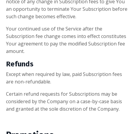
notice of any change in Subscription fees to give You
an opportunity to terminate Your Subscription before
such change becomes effective.
Your continued use of the Service after the
Subscription fee change comes into effect constitutes
Your agreement to pay the modified Subscription fee
amount.
Refunds
Except when required by law, paid Subscription fees
are non-refundable.
Certain refund requests for Subscriptions may be
considered by the Company on a case-by-case basis
and granted at the sole discretion of the Company.