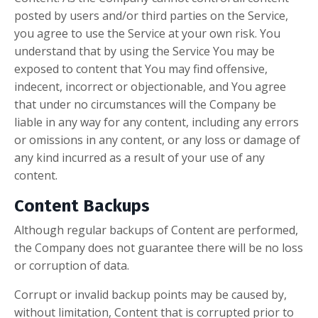
posted by users and/or third parties on the Service,
you agree to use the Service at your own risk. You
understand that by using the Service You may be
exposed to content that You may find offensive,
indecent, incorrect or objectionable, and You agree
that under no circumstances will the Company be
liable in any way for any content, including any errors
or omissions in any content, or any loss or damage of
any kind incurred as a result of your use of any
content.
Content Backups
Although regular backups of Content are performed,
the Company does not guarantee there will be no loss
or corruption of data.
Corrupt or invalid backup points may be caused by,
without limitation, Content that is corrupted prior to