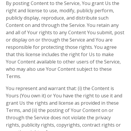
By posting Content to the Service, You grant Us the
right and license to use, modify, publicly perform,
publicly display, reproduce, and distribute such
Content on and through the Service. You retain any
and all of Your rights to any Content You submit, post
or display on or through the Service and You are
responsible for protecting those rights. You agree
that this license includes the right for Us to make
Your Content available to other users of the Service,
who may also use Your Content subject to these
Terms.
You represent and warrant that: (i) the Content is
Yours (You own it) or You have the right to use it and
grant Us the rights and license as provided in these
Terms, and (ii) the posting of Your Content on or
through the Service does not violate the privacy
rights, publicity rights, copyrights, contract rights or