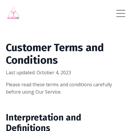
Customer Terms and
Conditions
Last updated: October 4, 2023
Please read these terms and conditions carefully
before using Our Service.
Interpretation and
Definitions