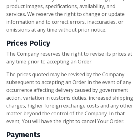
product images, specifications, availability, and
services. We reserve the right to change or update
information and to correct errors, inaccuracies, or
omissions at any time without prior notice.
Prices Policy
The Company reserves the right to revise its prices at
any time prior to accepting an Order.
The prices quoted may be revised by the Company
subsequent to accepting an Order in the event of any
occurrence affecting delivery caused by government
action, variation in customs duties, increased shipping
charges, higher foreign exchange costs and any other
matter beyond the control of the Company. In that
event, You will have the right to cancel Your Order.
Payments