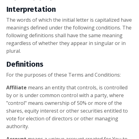
Interpretation
The words of which the initial letter is capitalized have
meanings defined under the following conditions. The
following definitions shall have the same meaning
regardless of whether they appear in singular or in
plural.
Definitions
For the purposes of these Terms and Conditions:
Affiliate
means an entity that controls, is controlled
by or is under common control with a party, where
"control" means ownership of 50% or more of the
shares, equity interest or other securities entitled to
vote for election of directors or other managing
authority.