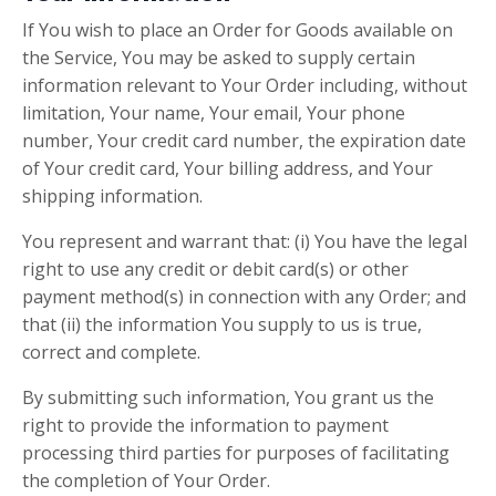
If You wish to place an Order for Goods available on
the Service, You may be asked to supply certain
information relevant to Your Order including, without
limitation, Your name, Your email, Your phone
number, Your credit card number, the expiration date
of Your credit card, Your billing address, and Your
shipping information.
You represent and warrant that: (i) You have the legal
right to use any credit or debit card(s) or other
payment method(s) in connection with any Order; and
that (ii) the information You supply to us is true,
correct and complete.
By submitting such information, You grant us the
right to provide the information to payment
processing third parties for purposes of facilitating
the completion of Your Order.