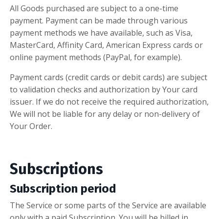
All Goods purchased are subject to a one-time
payment. Payment can be made through various
payment methods we have available, such as Visa,
MasterCard, Affinity Card, American Express cards or
online payment methods (PayPal, for example).
Payment cards (credit cards or debit cards) are subject
to validation checks and authorization by Your card
issuer. If we do not receive the required authorization,
We will not be liable for any delay or non-delivery of
Your Order.
Subscriptions
Subscription period
The Service or some parts of the Service are available
only with a paid Subscription. You will be billed in