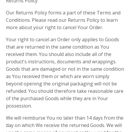
Returns Policy.
Our Returns Policy forms a part of these Terms and
Conditions. Please read our Returns Policy to learn
more about your right to cancel Your Order.
Your right to cancel an Order only applies to Goods
that are returned in the same condition as You
received them. You should also include all of the
product's instructions, documents and wrappings.
Goods that are damaged or not in the same condition
as You received them or which are worn simply
beyond opening the original packaging will not be
refunded. You should therefore take reasonable care
of the purchased Goods while they are in Your
possession.
We will reimburse You no later than 14 days from the
day on which We receive the returned Goods. We will