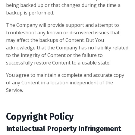
being backed up or that changes during the time a
backup is performed.
The Company will provide support and attempt to
troubleshoot any known or discovered issues that
may affect the backups of Content. But You
acknowledge that the Company has no liability related
to the integrity of Content or the failure to
successfully restore Content to a usable state.
You agree to maintain a complete and accurate copy
of any Content in a location independent of the
Service.
Copyright Policy
Intellectual Property Infringement