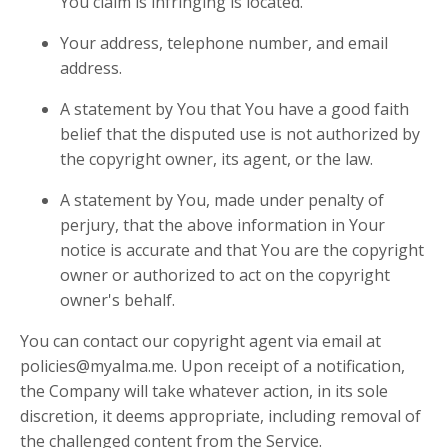
You claim is infringing is located.
Your address, telephone number, and email
address.
A statement by You that You have a good faith
belief that the disputed use is not authorized by
the copyright owner, its agent, or the law.
A statement by You, made under penalty of
perjury, that the above information in Your
notice is accurate and that You are the copyright
owner or authorized to act on the copyright
owner's behalf.
You can contact our copyright agent via email at
policies@myalma.me
. Upon receipt of a notification,
the Company will take whatever action, in its sole
discretion, it deems appropriate, including removal of
the challenged content from the Service.