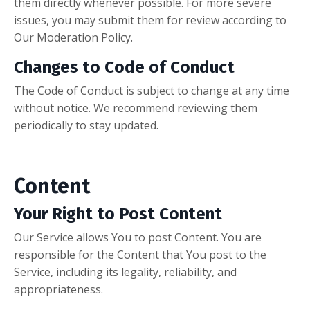
them directly whenever possible. For more severe
issues, you may submit them for review according to
Our Moderation Policy.
Changes to Code of Conduct
The Code of Conduct is subject to change at any time
without notice. We recommend reviewing them
periodically to stay updated.
Content
Your Right to Post Content
Our Service allows You to post Content. You are
responsible for the Content that You post to the
Service, including its legality, reliability, and
appropriateness.