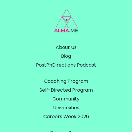
About Us
Blog
PostPhDirections Podcast
Coaching Program
Self-Directed Program
Community
Universities
Careers Week 2026