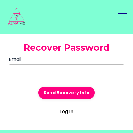
Recover Password
Email
Log In