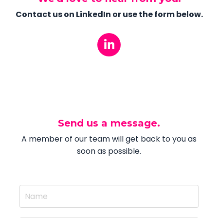
Contact us on LinkedIn or use the form below.
Send us a message.
A member of our team will get back to you as
soon as possible.