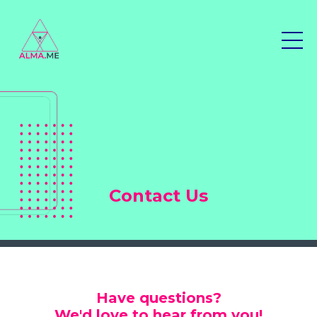
Contact Us
Have questions?
We'd love to hear from you!