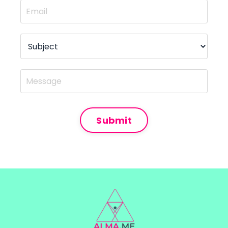
Submit