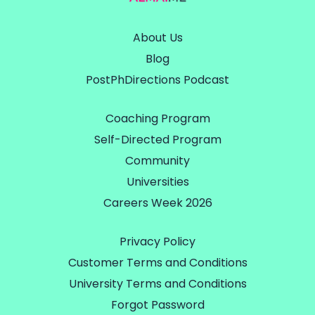
About Us
Blog
PostPhDirections Podcast
Coaching Program
Self-Directed Program
Community
Universities
Careers Week 2026
Privacy Policy
Customer Terms and Conditions
University Terms and Conditions
Forgot Password