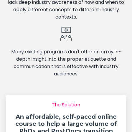
lack deep industry awareness of how and when to
apply different concepts to different industry
contexts.
Many existing programs don't offer an array in-
depth insight into the proper etiquette and
communication that is effective with industry
audiences.
The Solution
An affordable, self-paced online
course to help a large volume of
PhDs and PostDocs transition