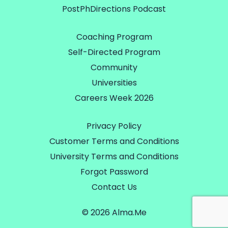
PostPhDirections Podcast
Coaching Program
Self-Directed Program
Community
Universities
Careers Week 2026
Privacy Policy
Customer Terms and Conditions
University Terms and Conditions
Forgot Password
Contact Us
© 2026 Alma.Me