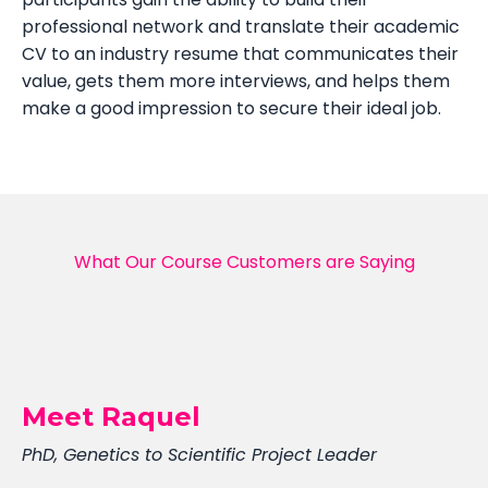
professional network and translate their academic
CV to an industry resume that communicates their
value, gets them more interviews, and helps them
make a good impression to secure their ideal job.
What Our Course Customers are Saying
Meet Raquel
PhD, Genetics to Scientific Project Leader