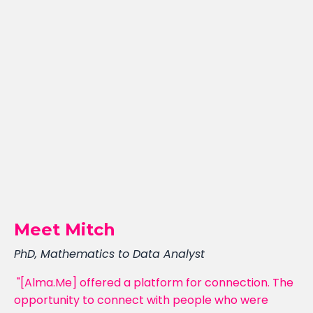
Meet Mitch
PhD, Mathematics to Data Analyst
"[Alma.Me] offered a platform for connection. The
opportunity to connect with people who were