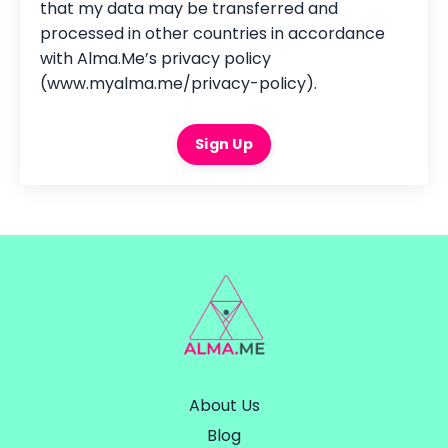
that my data may be transferred and
processed in other countries in accordance
with Alma.Me’s privacy policy
(www.myalma.me/privacy-policy).
Sign Up
About Us
Blog