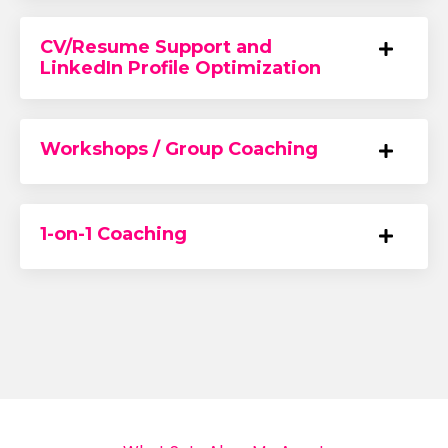
CV/Resume Support and
LinkedIn Profile Optimization
Workshops / Group Coaching
1-on-1 Coaching