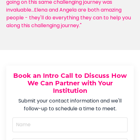
going on this same challenging journey was
invaluable...Elena and Angela are both amazing
people - they'll do everything they can to help you
along this challenging journey."
Book an Intro Call to Discuss How
We Can Partner with Your
Institution
Submit your contact information and we'll
follow-up to schedule a time to meet.