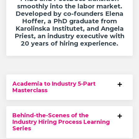
smoothly into the labor market.
Developed by co-founders Elena
Hoffer, a PhD graduate from
Karolinska Institutet, and Angela
Priest, an industry executive with
20 years of hiring experience.
Academia to Industry 5-Part
Masterclass
Behind-the-Scenes of the
Industry Hiring Process Learning
Series