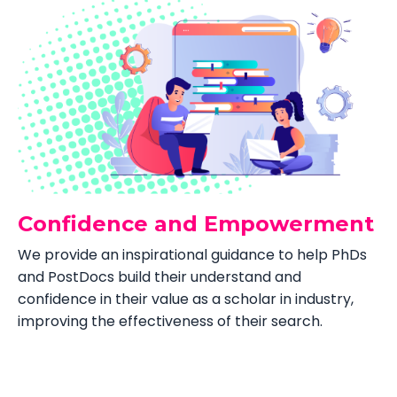
Confidence and Empowerment
We provide an inspirational guidance to help PhDs
and PostDocs build their understand and
confidence in their value as a scholar in industry,
improving the effectiveness of their search.