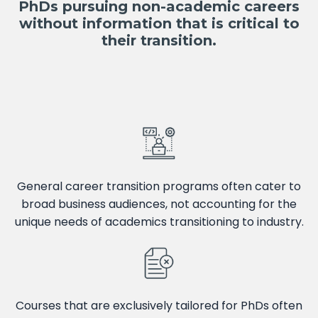
PhDs pursuing non-academic careers
without information that is critical to
their transition.
General career transition programs often cater to
broad business audiences, not accounting for the
unique needs of academics transitioning to industry.
Courses that are exclusively tailored for PhDs often