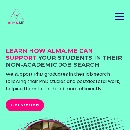
LEARN HOW ALMA.ME CAN
SUPPORT
YOUR STUDENTS IN THEIR
NON-ACADEMIC JOB SEARCH
We support PhD graduates in their job search
following their PhD studies and postdoctoral work,
helping them to get hired more efficiently.
Get Started