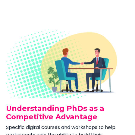
Understanding PhDs as a
Competitive Advantage
Specific digital courses and workshops to help
participants gain the ability to build their