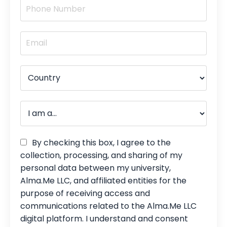
By checking this box, I agree to the
collection, processing, and sharing of my
personal data between my university,
Alma.Me LLC, and affiliated entities for the
purpose of receiving access and
communications related to the Alma.Me LLC
digital platform. I understand and consent