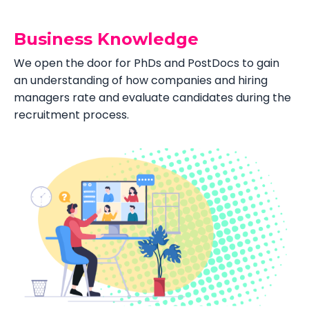
Business Knowledge
We open the door for PhDs and PostDocs to gain
an understanding of how companies and hiring
managers rate and evaluate candidates during the
recruitment process.