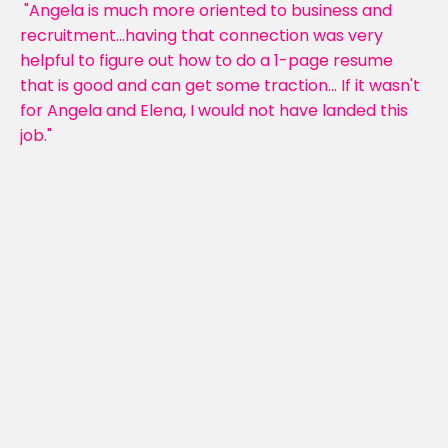
"Angela is much more oriented to business and
recruitment...having that connection was very
helpful to figure out how to do a 1-page resume
that is good and can get some traction... If it wasn't
for Angela and Elena, I would not have landed this
job."