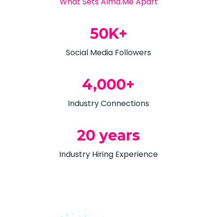
What Sets Alma.Me Apart
50K+
Social Media Followers
4,000+
Industry Connections
20 years
Industry Hiring Experience