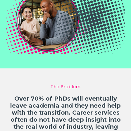
The Problem
Over 70% of PhDs will eventually
leave academia and they need help
with the transition. Career services
often do not have deep insight into
the real world of industry, leaving