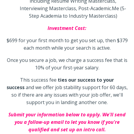
including Resume Writing Masterclass,
Interviewing Masterclass, Post-Academic.Me (5-
Step Academia to Industry Masterclass)
Investment Cost:
$699 for your first month to get you set up, then $379
each month while your search is active.
Once you secure a job, we charge a success fee that is
10% of your first-year salary.
This success fee
ties our success to your
success
and we offer job stability support for 60 days,
so if there are any issues with your job offer, we'll
support you in landing another one.
Submit your information below to apply. We'll send
you a follow-up email to let you know if you're
qualified and set up an intro call.