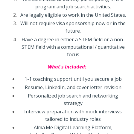
program and job search activities.
Are legally eligible to work in the United States.
Will not require visa sponsorship now or in the
future.
Have a degree in either a STEM field or a non-
STEM field with a computational / quantitative
focus
What's Included:
1-1 coaching support until you secure a job
Resume, LinkedIn, and cover letter revision
Personalized job search and networking
strategy
Interview preparation with mock interviews
tailored to industry roles
Alma.Me Digital Learning Platform,