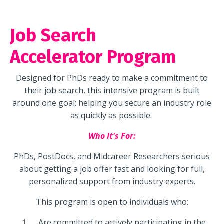
Job Search
Accelerator Program
Designed for PhDs ready to make a commitment to
their job search, this intensive program is built
around one goal: helping you secure an industry role
as quickly as possible.
Who It's For:
PhDs, PostDocs, and Midcareer Researchers serious
about getting a job offer fast and looking for full,
personalized support from industry experts.
This program is open to individuals who:
Are committed to actively participating in the