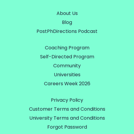
About Us
Blog
PostPhDirections Podcast
Coaching Program
Self-Directed Program
Community
Universities
Careers Week 2026
Privacy Policy
Customer Terms and Conditions
University Terms and Conditions
Forgot Password