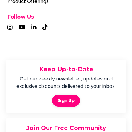
Product Offerings
Follow Us
Keep Up-to-Date
Get our weekly newsletter, updates and
exclusive discounts delivered to your inbox.
Sign Up
Join Our Free Community