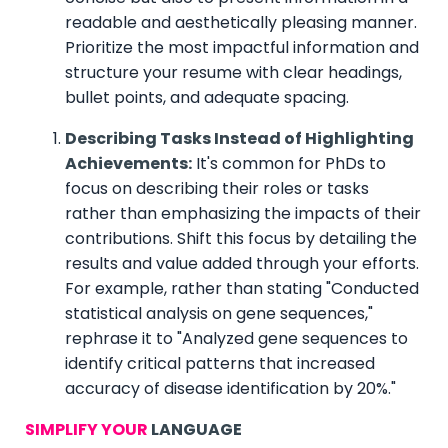
readable and aesthetically pleasing manner.
Prioritize the most impactful information and
structure your resume with clear headings,
bullet points, and adequate spacing.
Describing Tasks Instead of Highlighting
Achievements:
It's common for PhDs to
focus on describing their roles or tasks
rather than emphasizing the impacts of their
contributions. Shift this focus by detailing the
results and value added through your efforts.
For example, rather than stating "Conducted
statistical analysis on gene sequences,"
rephrase it to "Analyzed gene sequences to
identify critical patterns that increased
accuracy of disease identification by 20%."
SIMPLIFY YOUR
LANGUAGE