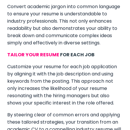
Convert academic jargon into common language
to ensure your resume is understandable to
industry professionals. This not only enhances
readability but also demonstrates your ability to
break down and communicate complex ideas
simply and effectively in diverse settings.
TAILOR YOUR RESUME
FOR EACH JOB
Customize your resume for each job application
by aligning it with the job description and using
keywords from the posting. This approach not
only increases the likelihood of your resume
resonating with the hiring managers but also
shows your specific interest in the role offered.
By steering clear of common errors and applying
these tailored strategies, your transition from an
academic CV to a compelling industry resume will