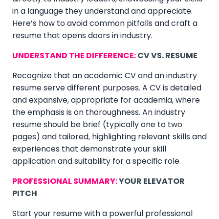
in a language they understand and appreciate.
Here’s how to avoid common pitfalls and craft a
resume that opens doors in industry.
UNDERSTAND THE DIFFERENCE:
CV VS. RESUME
Recognize that an academic CV and an industry
resume serve different purposes. A CV is detailed
and expansive, appropriate for academia, where
the emphasis is on thoroughness. An industry
resume should be brief (typically one to two
pages) and tailored, highlighting relevant skills and
experiences that demonstrate your skill
application and suitability for a specific role.
PROFESSIONAL SUMMARY:
YOUR ELEVATOR
PITCH
Start your resume with a powerful professional