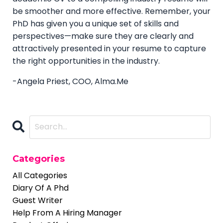
be smoother and more effective. Remember, your
PhD has given you a unique set of skills and
perspectives—make sure they are clearly and
attractively presented in your resume to capture
the right opportunities in the industry.
-Angela Priest, COO, Alma.Me
Categories
All Categories
Diary Of A Phd
Guest Writer
Help From A Hiring Manager