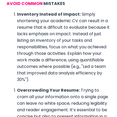
AVOID COMMON
MISTAKES
Inventory Instead of Impact:
Simply
shortening your academic CV can result in a
resume that is difficult to evaluate because it
lacks emphasis on impact. Instead of just
listing an inventory of your tasks and
responsibilities, focus on what you achieved
through those activities. Explain how your
work made a difference, using quantifiable
outcomes where possible (e.g., "Led a team
that improved data analysis efficiency by
30%").
Overcrowding Your Resume:
Trying to
cram all your information onto a single page
can leave no white space, reducing legibility
and reader engagement. It’s essential to be
concise but also to present information in a