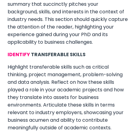
summary that succinctly pitches your
background, skills, and interests in the context of
industry needs. This section should quickly capture
the attention of the reader, highlighting your
experience gained during your PhD and its
applicability to business challenges.
IDENTIFY
TRANSFER
ABLE SKILLS
Highlight transferable skills such as critical
thinking, project management, problem-solving
and data analysis. Reflect on how these skills
played a role in your academic projects and how
they translate into assets for business
environments. Articulate these skills in terms
relevant to industry employers, showcasing your
business acumen and ability to contribute
meaningfully outside of academic contexts.