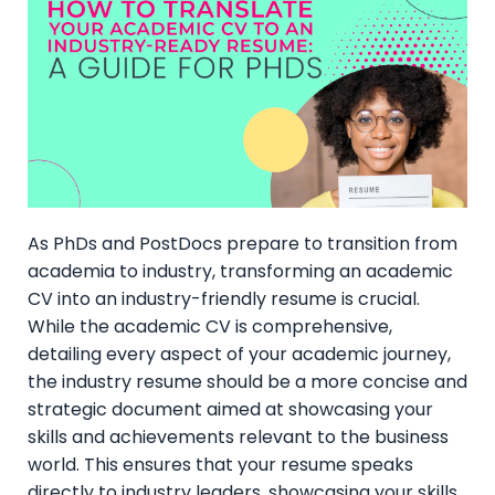
As PhDs and PostDocs prepare to transition from
academia to industry, transforming an academic
CV into an industry-friendly resume is crucial.
While the academic CV is comprehensive,
detailing every aspect of your academic journey,
the industry resume should be a more concise and
strategic document aimed at showcasing your
skills and achievements relevant to the business
world. This ensures that your resume speaks
directly to industry leaders, showcasing your skills