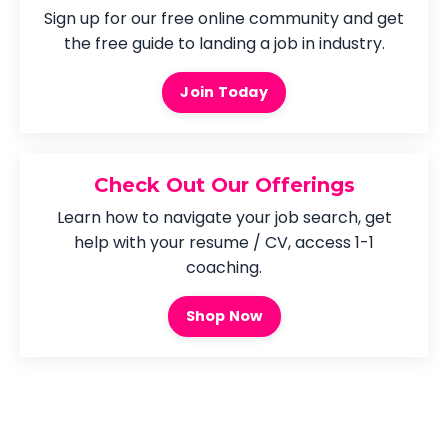
Sign up for our free online community and get
the free guide to landing a job in industry.
Join Today
Check Out Our Offerings
Learn how to navigate your job search, get
help with your resume / CV, access 1-1
coaching.
Shop Now