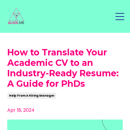
How to Translate Your
Academic CV to an
Industry-Ready Resume:
A Guide for PhDs
Help From A Hiring Manager
Apr 18, 2024