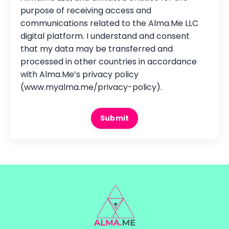
purpose of receiving access and
communications related to the Alma.Me LLC
digital platform. I understand and consent
that my data may be transferred and
processed in other countries in accordance
with Alma.Me’s privacy policy
(www.myalma.me/privacy-policy).
Submit