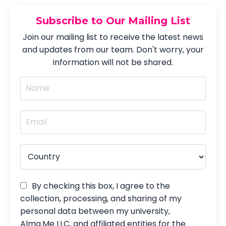
Subscribe to Our Mailing List
Join our mailing list to receive the latest news
and updates from our team. Don't worry, your
information will not be shared.
By checking this box, I agree to the
collection, processing, and sharing of my
personal data between my university,
Alma.Me LLC, and affiliated entities for the