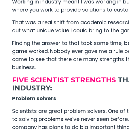
Working in industry meant I was working in 
where you work to provide solutions to custo
That was a real shift from academic research. 
out what unique value I could bring to the g
Finding the answer to that took some time, b
game worked. Nobody ever gave me a rule book
came to see that there are many strengths th
business.
FIVE SCIENTIST STRENGTHS
TH
INDUSTRY:
Problem solvers
Scientists are great problem solvers. One of 
to solving problems we’ve never seen before. 
company has plans to do big important thin