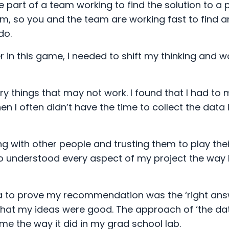
part of a team working to find the solution to a 
, so you and the team are working fast to find a
do.
er in this game, I needed to shift my thinking and w
ry things that may not work. I found that I had to
I often didn’t have the time to collect the data 
 with other people and trusting them to play thei
o understood every aspect of my project the way I
ata to prove my recommendation was the ‘right answ
that my ideas were good. The approach of ‘the da
ame the way it did in my grad school lab.