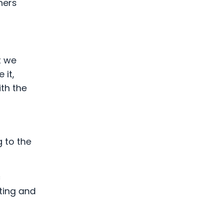
hers
t we
 it,
ith the
g to the
c
ting and