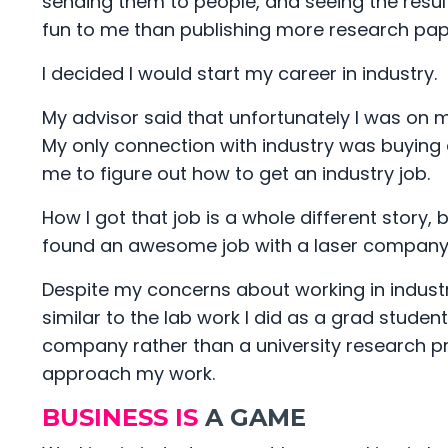
sending them to people, and seeing the res
fun to me than publishing more research pa
I decided I would start my career in industry.
My advisor said that unfortunately I was on 
My only connection with industry was buying 
me to figure out how to get an industry job.
How I got that job is a whole different story,
found an awesome job with a laser company in 
Despite my concerns about working in industr
similar to the lab work I did as a grad studen
company rather than a university research p
approach my work.
BUSINESS IS
A GAME