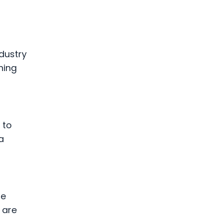
ndustry
hing
 to
a
me
 are