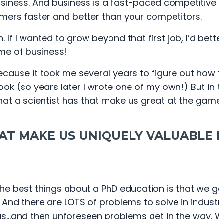
business. And business is a fast-paced competitiv
mers faster and better than your competitors.
If I wanted to grow beyond that first job, I’d bette
ame of business!
ecause it took me several years to figure out how 
 (so years later I wrote one of my own!) But in t
at a scientist has that make us great at the gam
AT MAKE US UNIQUELY VALUABLE 
the best things about a PhD education is that we 
And there are LOTS of problems to solve in industr
gs…and then unforeseen problems get in the way.