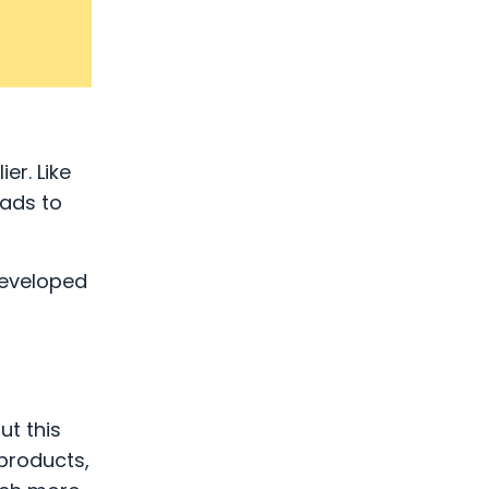
er. Like
eads to
developed
ut this
 products,