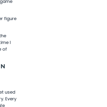
e game
r figure
the
ime I
e of
IN
get used
y. Every
 We