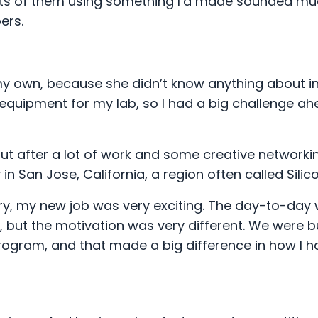
ults of them using something I’d made sounded m
pers.
my own, because she didn’t know anything about in
equipment for my lab, so I had a big challenge ah
 but after a lot of work and some creative networkin
San Jose, California, a region often called Silico
y, my new job was very exciting. The day-to-day w
t, but the motivation was very different. We were b
rogram, and that made a big difference in how I h