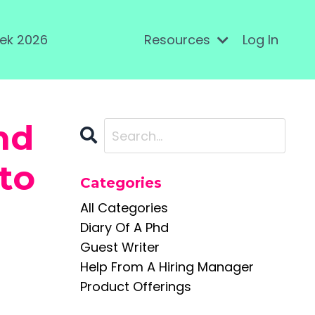
ek 2026
Resources
Log In
nd
to
Categories
All Categories
Diary Of A Phd
Guest Writer
Help From A Hiring Manager
Product Offerings