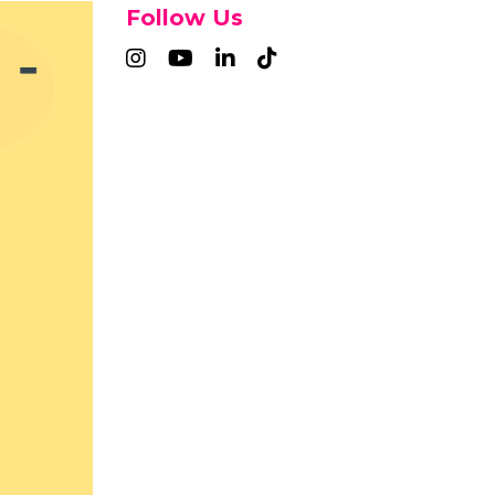
Follow Us