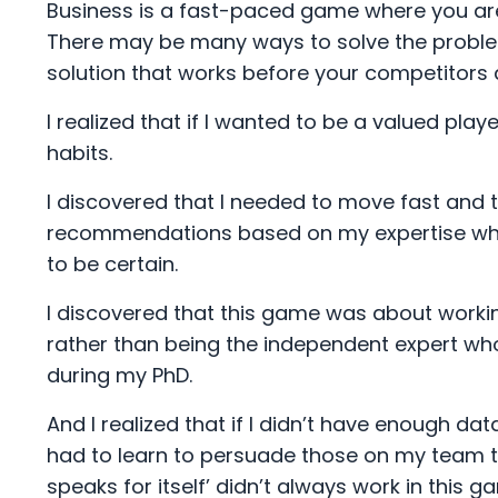
Business is a fast-paced game where you are 
There may be many ways to solve the problem
solution that works before your competitors 
I realized that if I wanted to be a valued play
habits.
I discovered that I needed to move fast and t
recommendations based on my expertise when 
to be certain.
I discovered that this game was about working
rather than being the independent expert wh
during my PhD.
And I realized that if I didn’t have enough d
had to learn to persuade those on my team 
speaks for itself’ didn’t always work in this g