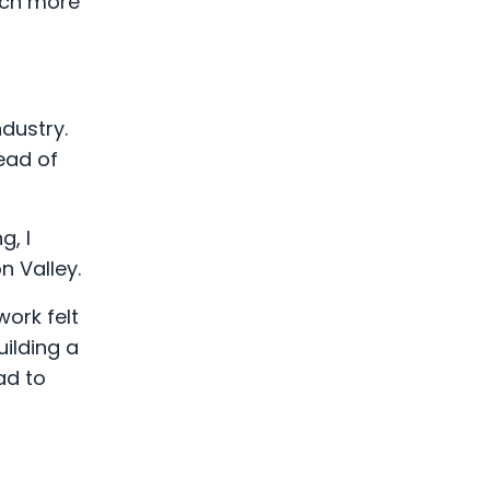
uch more
dustry.
ead of
g, I
n Valley.
ork felt
uilding a
ad to