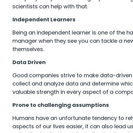
scientists can help with that.
Independent Learners
Being an independent learner is one of the hal
manager when they see you can tackle a new
themselves.
Data Driven
Good companies strive to make data-driven d
collect and analyze data and determine which
valuable strength in every aspect of a comp
Prone to challenging assumptions
Humans have an unfortunate tendency to rel
aspects of our lives easier, it can also lead 