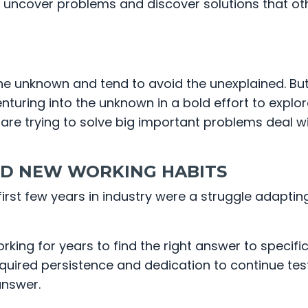
to uncover problems and discover solutions that ot
he unknown and tend to avoid the unexplained. Bu
nturing into the unknown in a bold effort to explore
 are trying to solve big important problems deal w
D NEW WORKING HABITS
rst few years in industry were a struggle adaptin
ing for years to find the right answer to specifi
equired persistence and dedication to continue tes
answer.