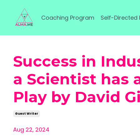
Coaching Program
Self-Directed
Success in Indu
a Scientist has
Play by David G
Guest Writer
Aug 22, 2024