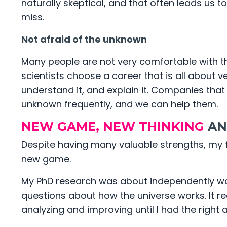
naturally skeptical, and that often leads us 
miss.
Not afraid of the unknown
Many people are not very comfortable with t
scientists choose a career that is all about ve
understand it, and explain it. Companies that
unknown frequently, and we can help them.
NEW GAME, NEW THINKING
AN
Despite having many valuable strengths, my fi
new game.
My PhD research was about independently work
questions about how the universe works. It r
analyzing and improving until I had the right 