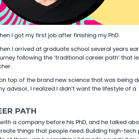
hen I got my first job after finishing my PhD.
hen I arrived at graduate school several years earli
rney following the ‘traditional career path’ that l
her.
ng on top of the brand new science that was being 
 advisor, I realized I didn’t want the lifestyle of a
EER PATH
with a company before his PhD, and he talked abo
reate things that people need. Building high-tech