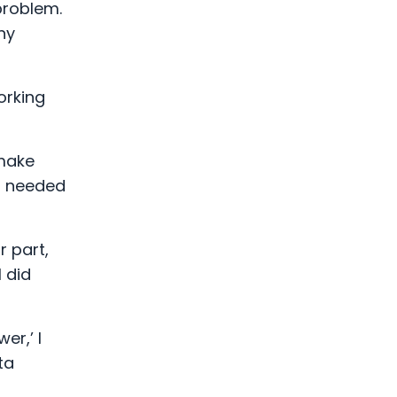
problem.
ny
orking
 make
I needed
r part,
 did
er,’ I
ta