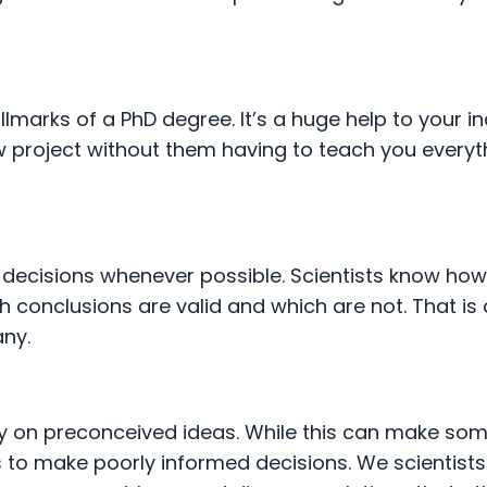
lmarks of a PhD degree. It’s a huge help to your i
 project without them having to teach you everyt
ecisions whenever possible. Scientists know how
 conclusions are valid and which are not. That is 
any.
y on preconceived ideas. While this can make so
us to make poorly informed decisions. We scientists