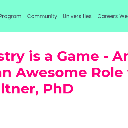
 Program
Community
Universities
Careers We
stry is a Game - A
 an Awesome Role 
iltner, PhD