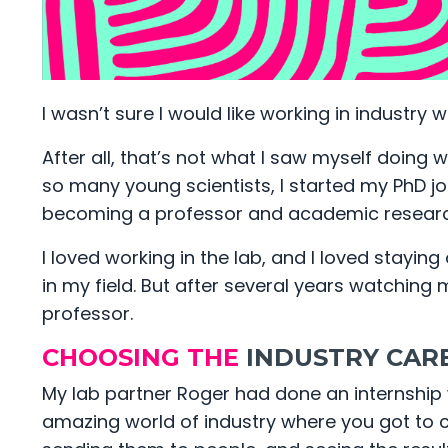
I wasn’t sure I would like working in industry w
After all, that’s not what I saw myself doing w
so many young scientists, I started my PhD jou
becoming a professor and academic researc
I loved working in the lab, and I loved stayi
in my field. But after several years watching my
professor.
CHOOSING THE
INDUSTRY CAR
My lab partner Roger had done an internship 
amazing world of industry where you got to c