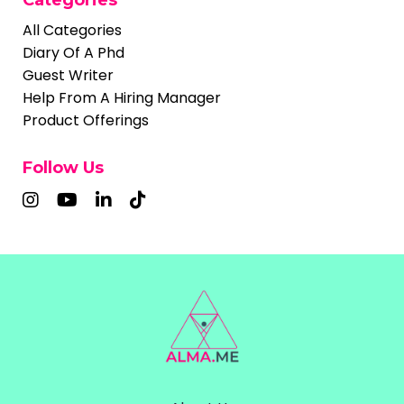
All Categories
Diary Of A Phd
Guest Writer
Help From A Hiring Manager
Product Offerings
Follow Us