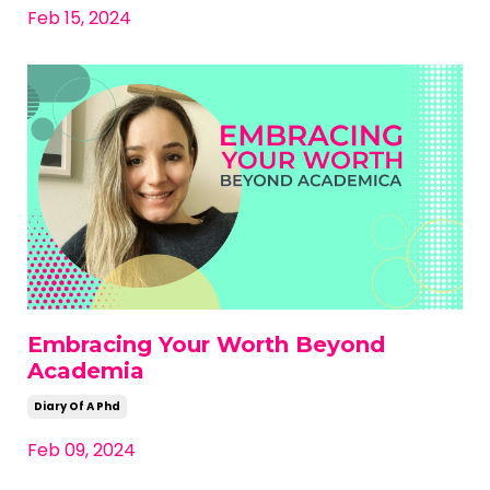
Feb 15, 2024
Embracing Your Worth Beyond
Academia
Diary Of A Phd
Feb 09, 2024