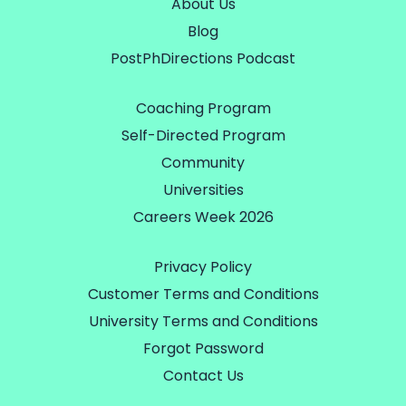
About Us
Blog
PostPhDirections Podcast
Coaching Program
Self-Directed Program
Community
Universities
Careers Week 2026
Privacy Policy
Customer Terms and Conditions
University Terms and Conditions
Forgot Password
Contact Us