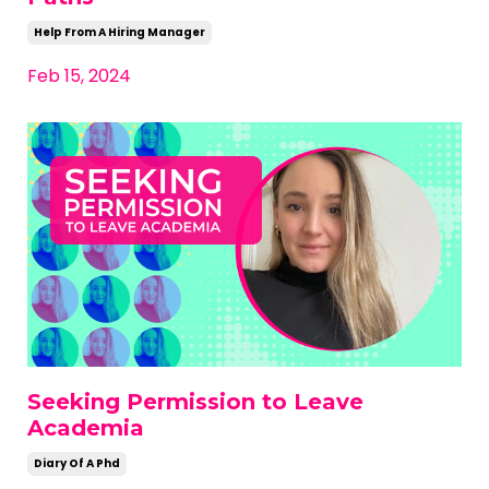
Help From A Hiring Manager
Feb 15, 2024
Seeking Permission to Leave
Academia
Diary Of A Phd