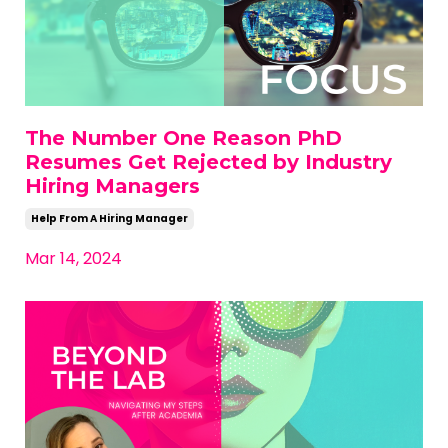
The Number One Reason PhD
Resumes Get Rejected by Industry
Hiring Managers
Help From A Hiring Manager
Mar 14, 2024