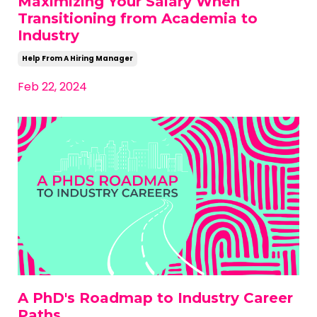
Maximizing Your Salary When
Transitioning from Academia to
Industry
Help From A Hiring Manager
Feb 22, 2024
A PhD's Roadmap to Industry Career
Paths