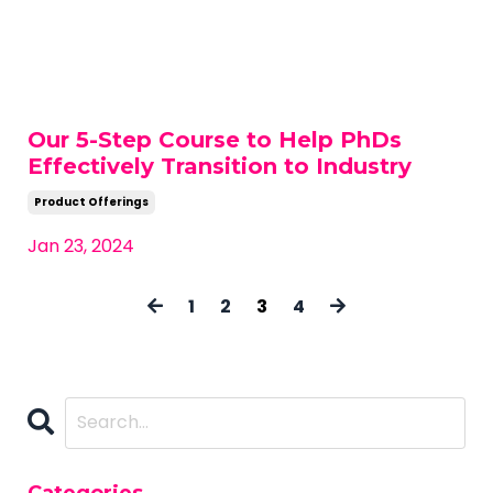
Our 5-Step Course to Help PhDs
Effectively Transition to Industry
Product Offerings
Jan 23, 2024
1
2
3
4
Categories