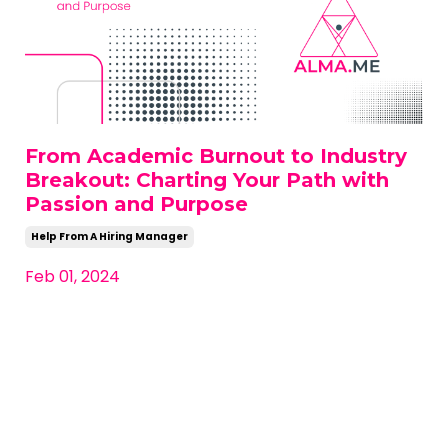
From Academic Burnout to Industry
Breakout: Charting Your Path with
Passion and Purpose
Help From A Hiring Manager
Feb 01, 2024