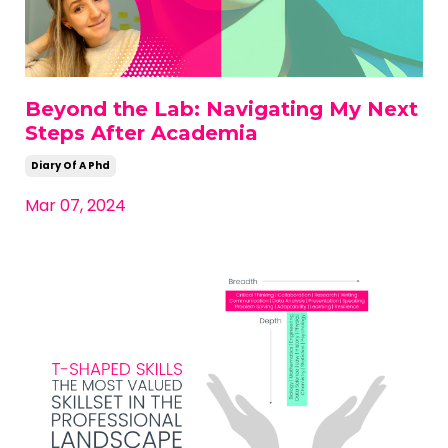
Beyond the Lab: Navigating My Next
Steps After Academia
Diary Of A Phd
Mar 07, 2024