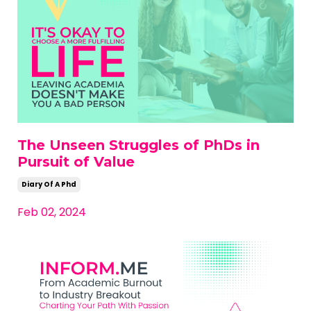
The Unseen Struggles of PhDs in
Pursuit of Value
Diary Of A Phd
Feb 02, 2024