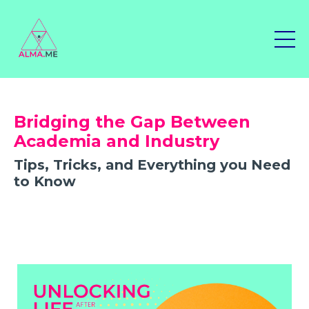
Bridging the Gap Between
Academia and Industry
Tips, Tricks, and Everything you Need
to Know