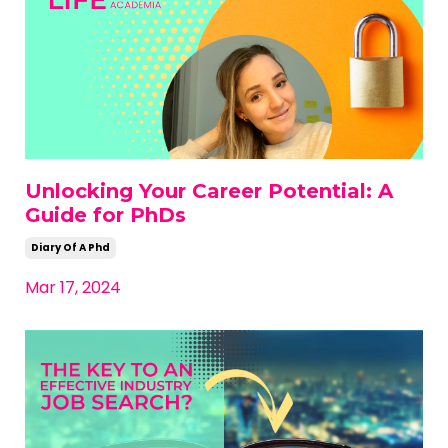
Unlocking Your Career Potential: A
Guide for PhDs
Diary Of A Phd
Mar 17, 2024