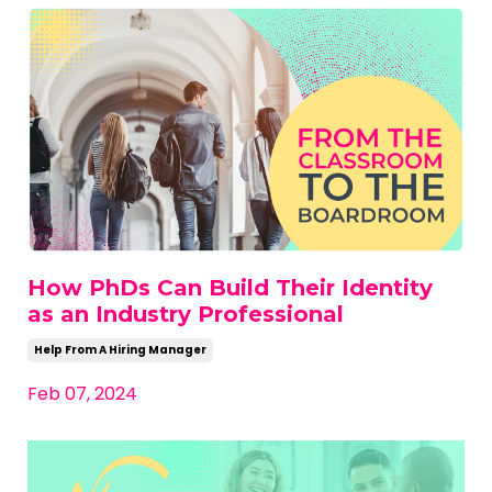
How PhDs Can Build Their Identity
as an Industry Professional
Help From A Hiring Manager
Feb 07, 2024