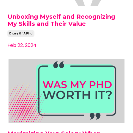
Unboxing Myself and Recognizing
My Skills and Their Value
Diary Of A Phd
Feb 22, 2024